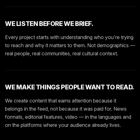
WE LISTEN BEFORE WE BRIEF.
Every project starts with understanding who you're trying
to reach and why it matters to them. Not demographics —
real people, real communities, real cultural context.
WE MAKE THINGS PEOPLE WANT TO READ.
We create content that earns attention because it
belongs in the feed, not because it was paid for. News
formats, editorial features, video — in the languages and
on the platforms where your audience already lives.