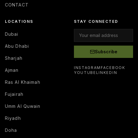
CONTACT
LOCATIONS
STAY CONNECTED
Dubai
Abu Dhabi
Subscribe
Sharjah
INSTAGRAM
FACEBOOK
Ajman
YOUTUBE
LINKEDIN
Ras Al Khaimah
Fujairah
Umm Al Quwain
Riyadh
Doha