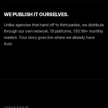
WE PUBLISH IT OURSELVES.
Unlike agencies that hand off to third parties, we distribute
through our own network. 19 platforms, 130.1M+ monthly
readers. Your story goes live where we already have
trust.
LEADERSHIP