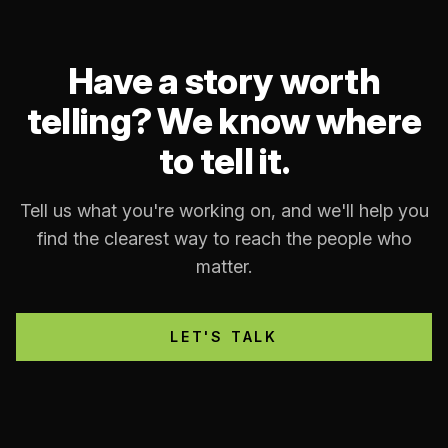
Have a story worth
telling? We know where
to tell it.
Tell us what you're working on, and we'll help you
find the clearest way to reach the people who
matter.
LET'S TALK