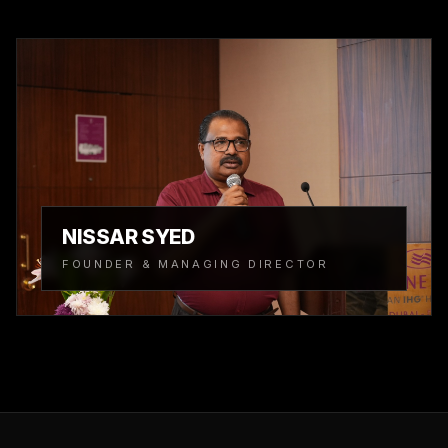
NISSAR SYED
FOUNDER & MANAGING DIRECTOR