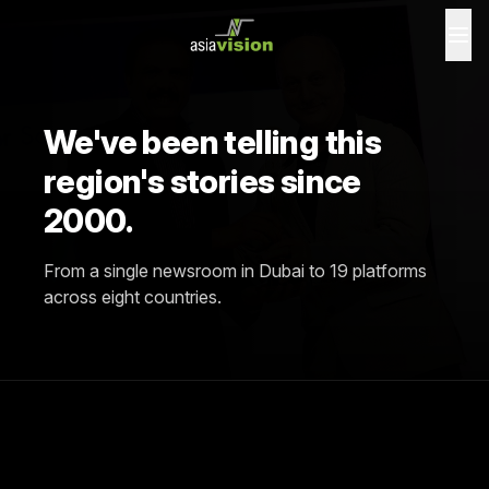
We've been telling this
region's stories since
2000.
From a single newsroom in Dubai to 19 platforms
across eight countries.