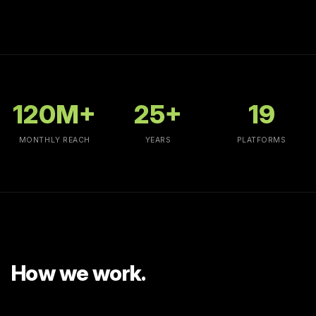
120
M+
25
+
19
MONTHLY REACH
YEARS
PLATFORMS
How we work.