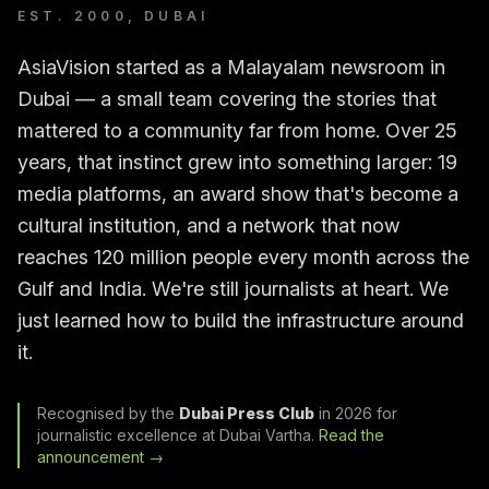
EST. 2000, DUBAI
AsiaVision started as a Malayalam newsroom in
Dubai — a small team covering the stories that
mattered to a community far from home. Over 25
years, that instinct grew into something larger: 19
media platforms, an award show that's become a
cultural institution, and a network that now
reaches 120 million people every month across the
Gulf and India. We're still journalists at heart. We
just learned how to build the infrastructure around
it.
Recognised by the
Dubai Press Club
in 2026 for
journalistic excellence at Dubai Vartha.
Read the
announcement →