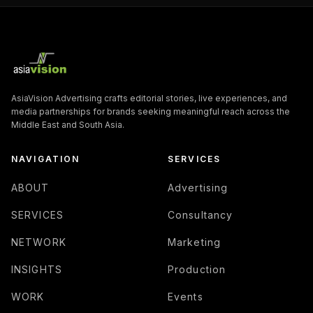
AsiaVision Advertising crafts editorial stories, live experiences, and
media partnerships for brands seeking meaningful reach across the
Middle East and South Asia.
NAVIGATION
SERVICES
ABOUT
Advertising
SERVICES
Consultancy
NETWORK
Marketing
INSIGHTS
Production
WORK
Events