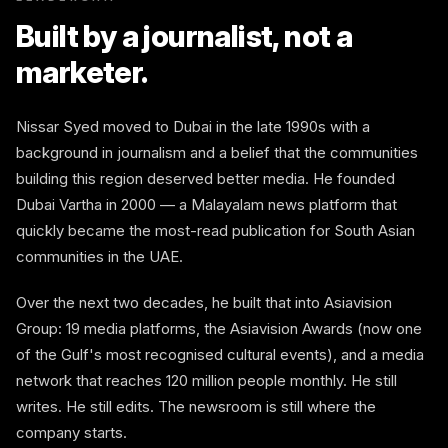
Built by a journalist, not a
marketer.
Nissar Syed moved to Dubai in the late 1990s with a
background in journalism and a belief that the communities
building this region deserved better media. He founded
Dubai Vartha in 2000 — a Malayalam news platform that
quickly became the most-read publication for South Asian
communities in the UAE.
Over the next two decades, he built that into Asiavision
Group: 19 media platforms, the Asiavision Awards (now one
of the Gulf's most recognised cultural events), and a media
network that reaches 120 million people monthly. He still
writes. He still edits. The newsroom is still where the
company starts.