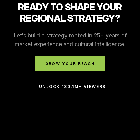
READY TO SHAPE YOUR
REGIONAL STRATEGY?
Let's build a strategy rooted in 25+ years of
market experience and cultural intelligence.
GROW YOUR REACH
UNLOCK 130.1M+ VIEWERS