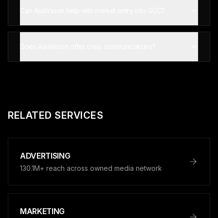
Can AsiaVision help with market entry into GCC?
Does AsiaVision offer crisis communications?
RELATED SERVICES
ADVERTISING
130.1M+ reach across owned media network
MARKETING