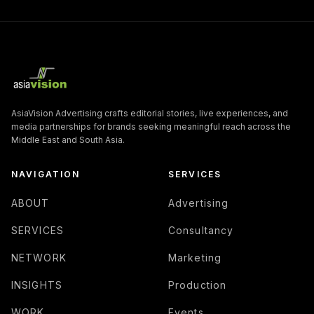
AsiaVision Advertising crafts editorial stories, live experiences, and
media partnerships for brands seeking meaningful reach across the
Middle East and South Asia.
NAVIGATION
SERVICES
ABOUT
Advertising
SERVICES
Consultancy
NETWORK
Marketing
INSIGHTS
Production
WORK
Events