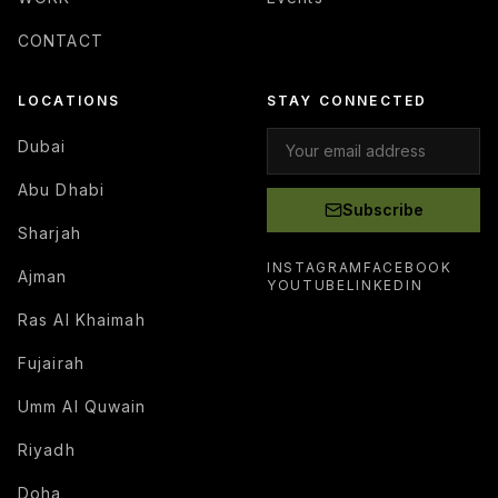
CONTACT
LOCATIONS
STAY CONNECTED
Dubai
Abu Dhabi
Subscribe
Sharjah
INSTAGRAM
FACEBOOK
Ajman
YOUTUBE
LINKEDIN
Ras Al Khaimah
Fujairah
Umm Al Quwain
Riyadh
Doha