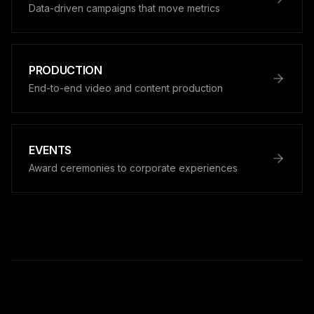
Data-driven campaigns that move metrics
PRODUCTION
End-to-end video and content production
EVENTS
Award ceremonies to corporate experiences