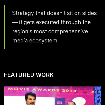
Strategy that doesn't sit on slides
— it gets executed through the
region's most comprehensive
media ecosystem.
FEATURED WORK