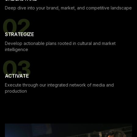
Deep dive into your brand, market, and competitive landscape
02
STRATEGIZE
Develop actionable plans rooted in cultural and market
intelligence
03
ACTIVATE
Execute through our integrated network of media and
production