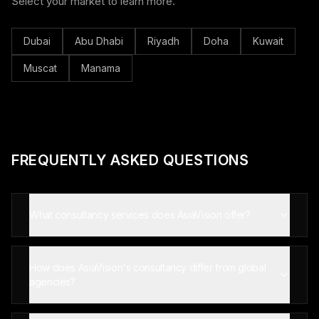
Select your market to learn more.
Dubai
Abu Dhabi
Riyadh
Doha
Kuwait
Muscat
Manama
FREQUENTLY ASKED QUESTIONS
What consultancy services does AsiaVision offer?
How does AsiaVision's consultancy differ from global
agencies?