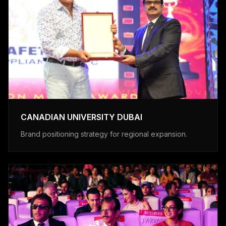
CANADIAN UNIVERSITY DUBAI
Brand positioning strategy for regional expansion.