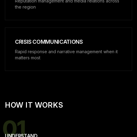
Reputation management and media relations across
the region
CRISIS COMMUNICATIONS
Rapid response and narrative management when it
matters most
HOW IT WORKS
01
UNDERSTAND