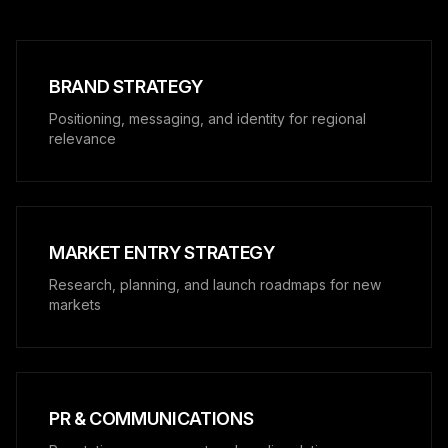
BRAND STRATEGY
Positioning, messaging, and identity for regional
relevance
MARKET ENTRY STRATEGY
Research, planning, and launch roadmaps for new
markets
PR & COMMUNICATIONS