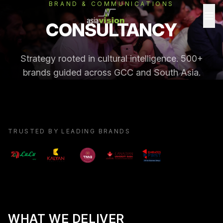
BRAND & COMMUNICATIONS
CONSULTANCY
Strategy rooted in cultural intelligence. 500+
brands guided across GCC and South Asia.
TRUSTED BY LEADING BRANDS
WHAT WE DELIVER