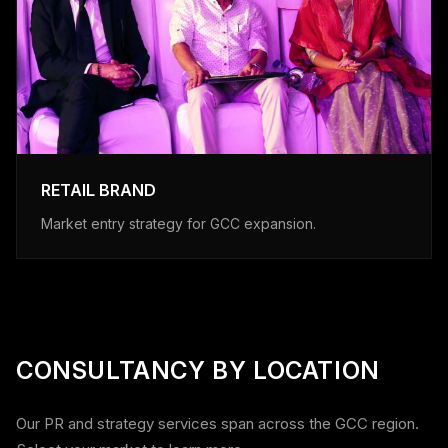
RETAIL BRAND
Market entry strategy for GCC expansion.
CONSULTANCY BY LOCATION
Our PR and strategy services span across the GCC region.